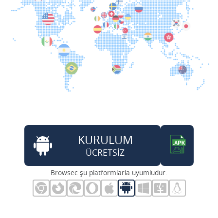
KURULUM
ÜCRETSİZ
Browsec şu platformlarla uyumludur: