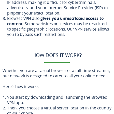
IP address, making it difficult for cybercriminals,
advertisers, and your Internet Service Provider (ISP) to
pinpoint your exact location.
Browsec VPN also
gives you unrestricted access to
content
. Some websites or services may be restricted
to specific geographic locations. Our VPN service allows
you to bypass such restrictions.
HOW DOES IT WORK?
Whether you are a casual browser or a full-time streamer,
our network is designed to cater to all your online needs.
Here's how it works.
You start by downloading and launching the Browsec
VPN app.
Then, you choose a virtual server location in the country
of your choice.