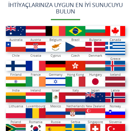
İHTIYAÇLARINIZA UYGUN EN İYI SUNUCUYU
BULUN
Australia
Austria
Belgium
Brazil
Bulgaria
Canada
Chile
Croatia
Cyprus
Czech
Denmark
Greece
Finland
France
Germany
Hong Kong
Hungary
Iceland
India
Ireland
Israel
Italy
Japan
Latvia
Lithuania
Luxembourg
Mexico
Netherlands
New Zealand
Norway
Poland
Romania
Russia
Serbia
Singapore
Slovenia