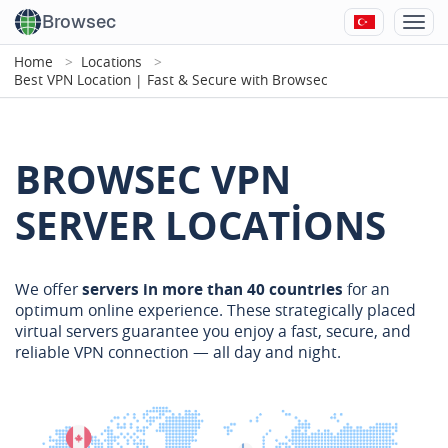
Browsec
Home
Locations
Best VPN Location | Fast & Secure with Browsec
BROWSEC VPN
SERVER LOCATIONS
We offer
servers in more than 40 countries
for an
optimum online experience. These strategically placed
virtual servers guarantee you enjoy a fast, secure, and
reliable VPN connection — all day and night.