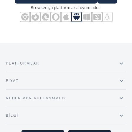
Browsec şu platformlarla uyumludur:
PLATFORMLAR
FIYAT
NEDEN VPN KULLANMALI?
BILGI