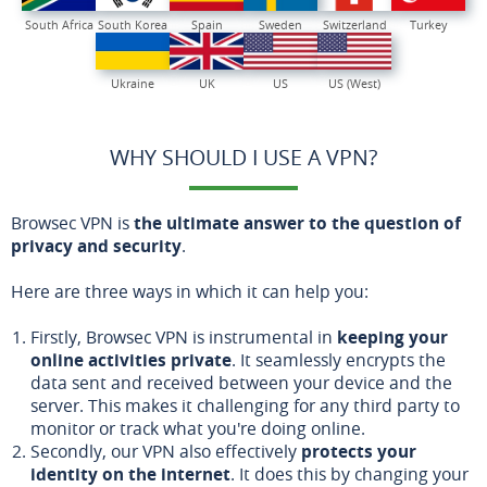
South Africa
South Korea
Spain
Sweden
Switzerland
Turkey
Ukraine
UK
US
US (West)
WHY SHOULD I USE A VPN?
Browsec VPN is
the ultimate answer to the question of
privacy and security
.
Here are three ways in which it can help you:
Firstly, Browsec VPN is instrumental in
keeping your
online activities private
. It seamlessly encrypts the
data sent and received between your device and the
server. This makes it challenging for any third party to
monitor or track what you're doing online.
Secondly, our VPN also effectively
protects your
identity on the internet
. It does this by changing your