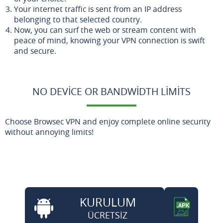
Your internet traffic is sent from an IP address
belonging to that selected country.
Now, you can surf the web or stream content with
peace of mind, knowing your VPN connection is swift
and secure.
NO DEVICE OR BANDWIDTH LIMITS
Choose Browsec VPN and enjoy complete online security
without annoying limits!
KURULUM
ÜCRETSİZ