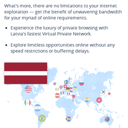
What's more, there are no limitations to your internet
exploration — get the benefit of unwavering bandwidth
for your myriad of online requirements.
Experience the luxury of private browsing with
Latvia's fastest Virtual Private Network.
Explore limitless opportunities online without any
speed restrictions or buffering delays.