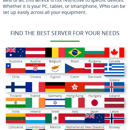
Whether it is your PC, tablet, or smartphone, VPNs can be
set up easily across all your equipment.
FIND THE BEST SERVER FOR YOUR NEEDS
Australia
Austria
Belgium
Brazil
Bulgaria
Canada
Chile
Croatia
Cyprus
Czech
Denmark
Greece
Finland
France
Germany
Hong Kong
Hungary
Iceland
India
Ireland
Israel
Italy
Japan
Latvia
Lithuania
Luxembourg
Mexico
Netherlands
New Zealand
Norway