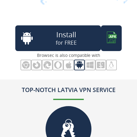
Install
for FREE
Browsec is also compatible with
TOP-NOTCH LATVIA VPN SERVICE