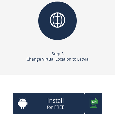
Step 3
Change Virtual Location to Latvia
Install
for FREE