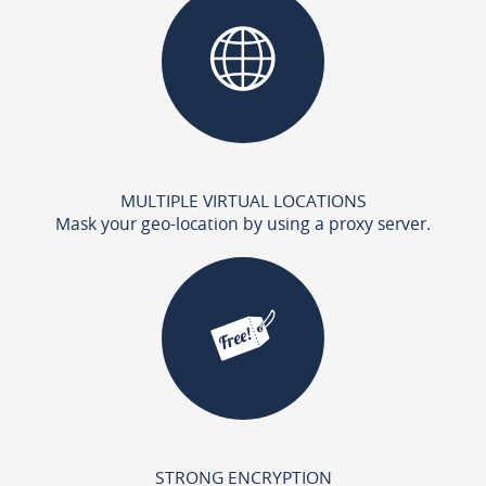
MULTIPLE VIRTUAL LOCATIONS
Mask your geo-location by using a proxy server.
STRONG ENCRYPTION