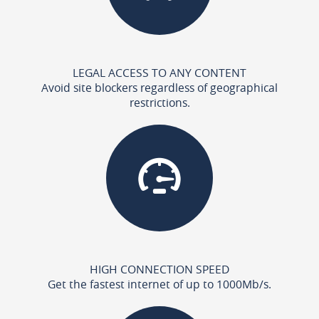
LEGAL ACCESS TO ANY CONTENT
Avoid site blockers regardless of geographical
restrictions.
HIGH CONNECTION SPEED
Get the fastest internet of up to 1000Mb/s.