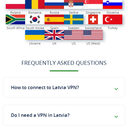
Poland
Romania
Russia
Serbia
Singapore
Slovenia
South Africa
South Korea
Spain
Sweden
Switzerland
Turkey
Ukraine
UK
US
US (West)
FREQUENTLY ASKED QUESTIONS
How to connect to Latvia VPN?
Do I need a VPN in Latvia?