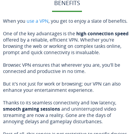
BENEFITS
When you
use a VPN
, you get to enjoy a slate of benefits.
One of the key advantages is the
high connection speed
offered by a reliable, efficient VPN. Whether you're
browsing the web or working on complex tasks online,
prompt and quick connectivity is invaluable.
Browsec VPN ensures that wherever you are, you'll be
connected and productive in no time.
But it's not just for work or browsing; our VPN can also
enhance your entertainment experience.
Thanks to its seamless connectivity and low latency,
smooth gaming sessions
and uninterrupted video
streaming are now a reality. Gone are the days of
annoying delays and gameplay disturbances.
Best of all, this service is not restrictive to specific devices.