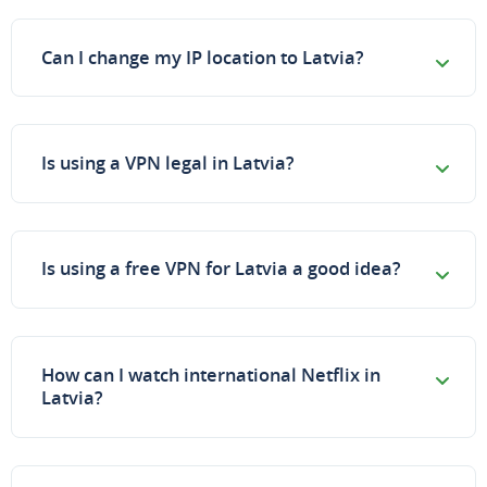
Can I change my IP location to Latvia?
Is using a VPN legal in Latvia?
Is using a free VPN for Latvia a good idea?
How can I watch international Netflix in
Latvia?