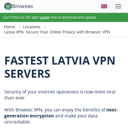
Browsec
Can't find our iOS app?
how to download and update
Learn
Home
Locations
Latvia VPN: Secure Your Online Privacy with Browsec VPN
FASTEST LATVIA VPN
SERVERS
Security of your internet operations is now more vital
than ever.
With Browsec VPN, you can enjoy the benefits of
next-
generation encryption
and make your data
uncrackable.