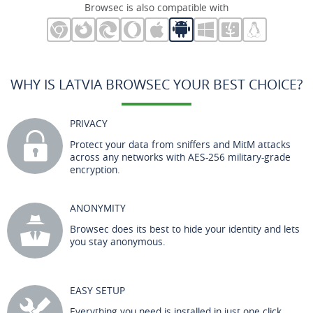
Browsec is also compatible with
WHY IS LATVIA BROWSEC YOUR BEST CHOICE?
PRIVACY
Protect your data from sniffers and MitM attacks
across any networks with AES-256 military-grade
encryption.
ANONYMITY
Browsec does its best to hide your identity and lets
you stay anonymous.
EASY SETUP
Everything you need is installed in just one click.