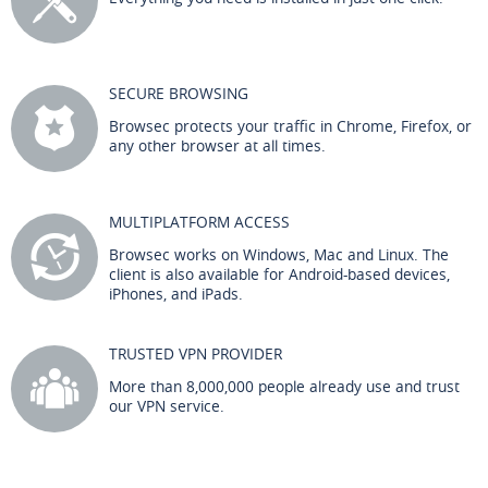
SECURE BROWSING
Browsec protects your traffic in Chrome, Firefox, or
any other browser at all times.
MULTIPLATFORM ACCESS
Browsec works on Windows, Mac and Linux. The
client is also available for Android-based devices,
iPhones, and iPads.
TRUSTED VPN PROVIDER
More than 8,000,000 people already use and trust
our VPN service.