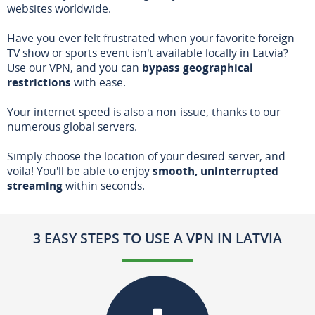
websites worldwide.
Have you ever felt frustrated when your favorite foreign
TV show or sports event isn't available locally in Latvia?
Use our VPN, and you can
bypass geographical
restrictions
with ease.
Your internet speed is also a non-issue, thanks to our
numerous global servers.
Simply choose the location of your desired server, and
voila! You'll be able to enjoy
smooth, uninterrupted
streaming
within seconds.
3 EASY STEPS TO USE A VPN IN LATVIA