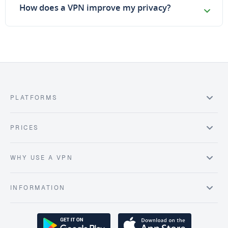
How does a VPN improve my privacy?
PLATFORMS
PRICES
WHY USE A VPN
INFORMATION