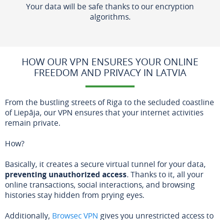
Your data will be safe thanks to our encryption
algorithms.
HOW OUR VPN ENSURES YOUR ONLINE
FREEDOM AND PRIVACY IN LATVIA
From the bustling streets of Riga to the secluded coastline
of Liepāja, our VPN ensures that your internet activities
remain private.
How?
Basically, it creates a secure virtual tunnel for your data,
preventing unauthorized access
. Thanks to it, all your
online transactions, social interactions, and browsing
histories stay hidden from prying eyes.
Additionally,
Browsec VPN
gives you unrestricted access to