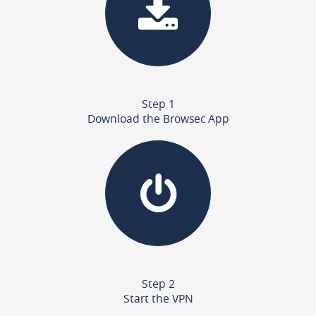
Step 1
Download the Browsec App
Step 2
Start the VPN