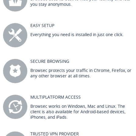
you stay anonymous.
EASY SETUP
Everything you need is installed in just one click.
SECURE BROWSING
Browsec protects your traffic in Chrome, Firefox, or
any other browser at all times.
MULTIPLATFORM ACCESS
Browsec works on Windows, Mac and Linux. The
client is also available for Android-based devices,
iPhones, and iPads.
TRUSTED VPN PROVIDER