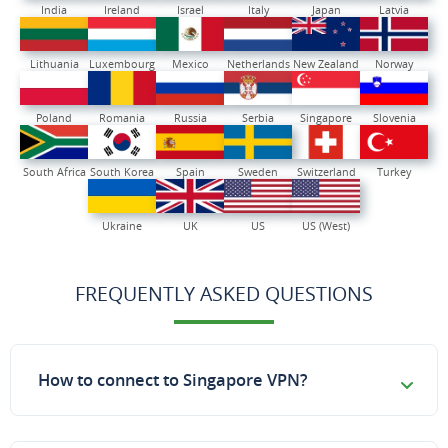
India
Ireland
Israel
Italy
Japan
Latvia
Lithuania
Luxembourg
Mexico
Netherlands
New Zealand
Norway
Poland
Romania
Russia
Serbia
Singapore
Slovenia
South Africa
South Korea
Spain
Sweden
Switzerland
Turkey
Ukraine
UK
US
US (West)
FREQUENTLY ASKED QUESTIONS
How to connect to Singapore VPN?