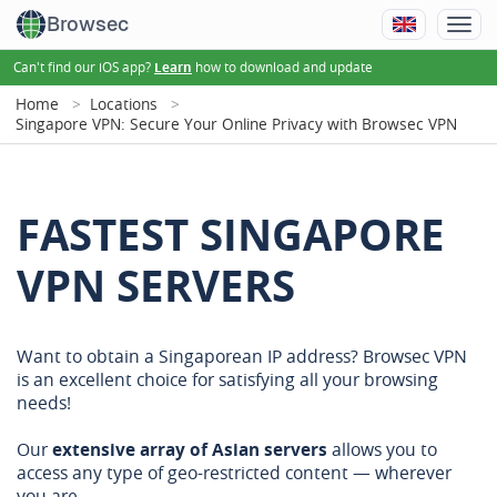
Browsec
Can't find our iOS app?
how to download and update
Learn
Home
Locations
Singapore VPN: Secure Your Online Privacy with Browsec VPN
FASTEST SINGAPORE
VPN SERVERS
Want to obtain a Singaporean IP address? Browsec VPN
is an excellent choice for satisfying all your browsing
needs!
Our
extensive array of Asian servers
allows you to
access any type of geo-restricted content — wherever
you are.