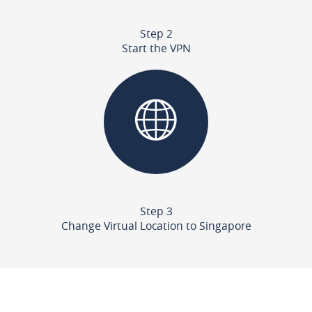
Step 2
Start the VPN
Step 3
Change Virtual Location to Singapore