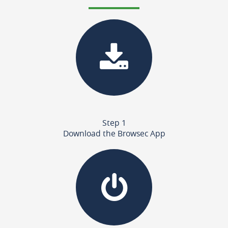
Step 1
Download the Browsec App