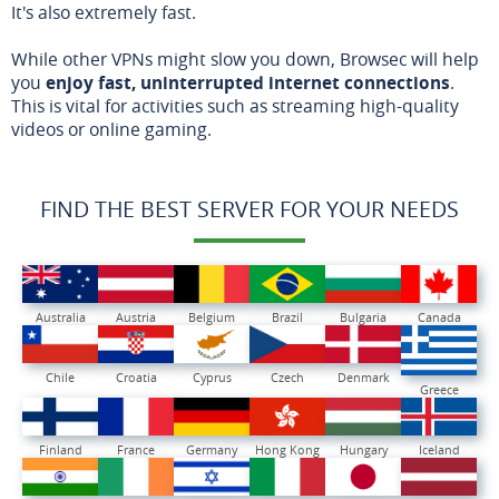
It's also extremely fast.
While other VPNs might slow you down, Browsec will help
you
enjoy fast, uninterrupted internet connections
.
This is vital for activities such as streaming high-quality
videos or online gaming.
FIND THE BEST SERVER FOR YOUR NEEDS
Australia
Austria
Belgium
Brazil
Bulgaria
Canada
Chile
Croatia
Cyprus
Czech
Denmark
Greece
Finland
France
Germany
Hong Kong
Hungary
Iceland