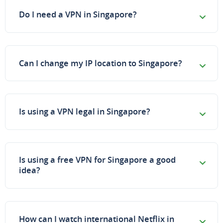
Do I need a VPN in Singapore?
Can I change my IP location to Singapore?
Is using a VPN legal in Singapore?
Is using a free VPN for Singapore a good
idea?
How can I watch international Netflix in