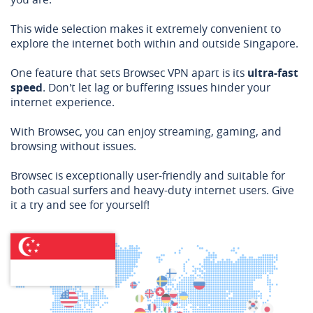
This wide selection makes it extremely convenient to
explore the internet both within and outside Singapore.
One feature that sets Browsec VPN apart is its
ultra-fast
speed
. Don't let lag or buffering issues hinder your
internet experience.
With Browsec, you can enjoy streaming, gaming, and
browsing without issues.
Browsec is exceptionally user-friendly and suitable for
both casual surfers and heavy-duty internet users. Give
it a try and see for yourself!