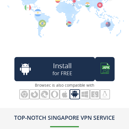
Install
for FREE
Browsec is also compatible with
TOP-NOTCH SINGAPORE VPN SERVICE