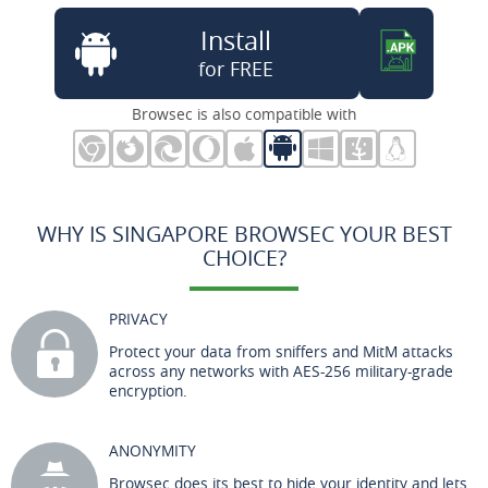
Install
for FREE
Browsec is also compatible with
WHY IS SINGAPORE BROWSEC YOUR BEST
CHOICE?
PRIVACY
Protect your data from sniffers and MitM attacks
across any networks with AES-256 military-grade
encryption.
ANONYMITY
Browsec does its best to hide your identity and lets