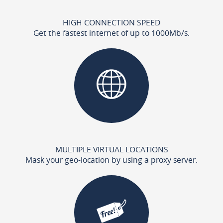
HIGH CONNECTION SPEED
Get the fastest internet of up to 1000Mb/s.
MULTIPLE VIRTUAL LOCATIONS
Mask your geo-location by using a proxy server.