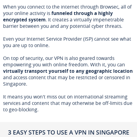
When you connect to the internet through Browsec, all of
your online activity is
funneled through a highly
encrypted system
. It creates a virtually impenetrable
barrier between you and any potential cyber threats.
Even your Internet Service Provider (ISP) cannot see what
you are up to online.
On top of security, our VPN is also geared towards
empowering you with online freedom. With it, you can
virtually transport yourself to any geographic location
and access content that may be restricted or censored in
Singapore.
It means you won't miss out on international streaming
services and content that may otherwise be off-limits due
to geo-blocking.
3 EASY STEPS TO USE A VPN IN SINGAPORE