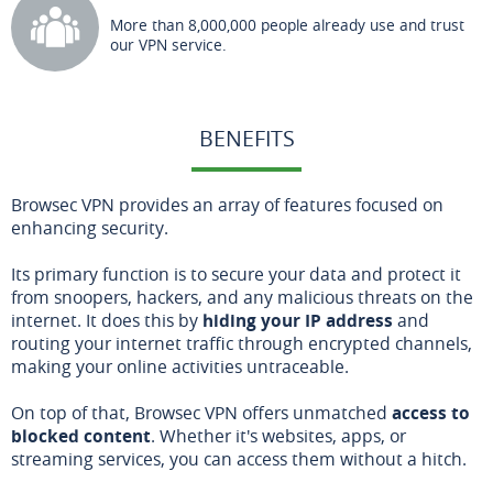
More than 8,000,000 people already use and trust
our VPN service.
BENEFITS
Browsec VPN provides an array of features focused on
enhancing security.
Its primary function is to secure your data and protect it
from snoopers, hackers, and any malicious threats on the
internet. It does this by
hiding your IP address
and
routing your internet traffic through encrypted channels,
making your online activities untraceable.
On top of that, Browsec VPN offers unmatched
access to
blocked content
. Whether it's websites, apps, or
streaming services, you can access them without a hitch.