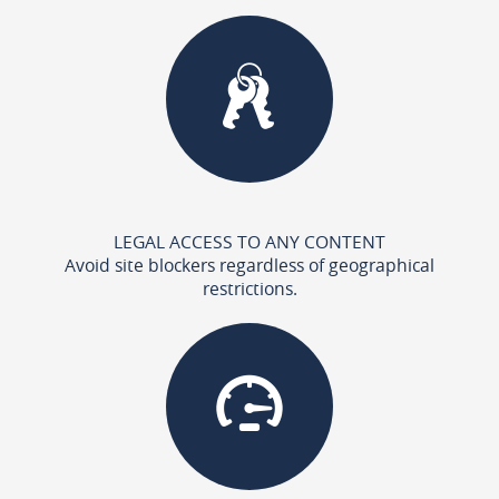
LEGAL ACCESS TO ANY CONTENT
Avoid site blockers regardless of geographical
restrictions.