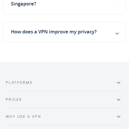
Singapore?
How does a VPN improve my privacy?
PLATFORMS
PRICES
WHY USE A VPN