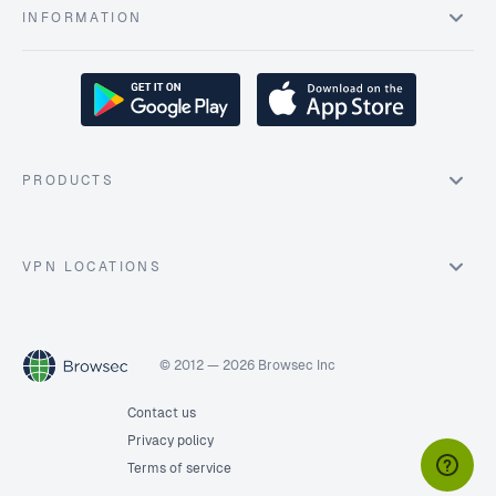
INFORMATION
PRODUCTS
VPN LOCATIONS
© 2012 — 2026 Browsec Inc
Contact us
Privacy policy
Terms of service