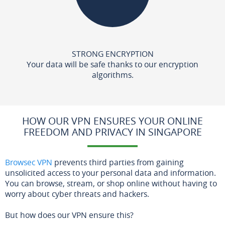
STRONG ENCRYPTION
Your data will be safe thanks to our encryption
algorithms.
HOW OUR VPN ENSURES YOUR ONLINE
FREEDOM AND PRIVACY IN SINGAPORE
Browsec VPN
prevents third parties from gaining
unsolicited access to your personal data and information.
You can browse, stream, or shop online without having to
worry about cyber threats and hackers.
But how does our VPN ensure this?