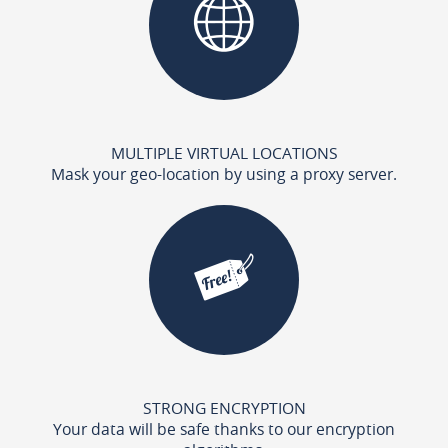
MULTIPLE VIRTUAL LOCATIONS
Mask your geo-location by using a proxy server.
STRONG ENCRYPTION
Your data will be safe thanks to our encryption