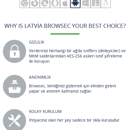
WHY IS LATVIA BROWSEC YOUR BEST CHOICE?
GİZLİLİK
Verilerinizi herhangi bir ağda sniffers (dinleyiciler) ve
MitM saldırılarından AES-256 askeri sınıf şifreleme
ile koruyun.
ANONİMLİK
Browsec, kimliğinizi gizlemek için elinden geleni
yapar ve anonim kalmanızı sağlar.
KOLAY KURULUM
İhtiyacınız olan her şey sadece bir tıkla kuruludur.