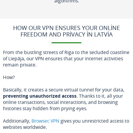
algorithms.
HOW OUR VPN ENSURES YOUR ONLINE
FREEDOM AND PRIVACY IN LATVIA
From the bustling streets of Riga to the secluded coastline
of Liepāja, our VPN ensures that your internet activities
remain private.
How?
Basically, it creates a secure virtual tunnel for your data,
preventing unauthorized access
. Thanks to it, all your
online transactions, social interactions, and browsing
histories stay hidden from prying eyes.
Additionally,
Browsec VPN
gives you unrestricted access to
websites worldwide.