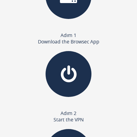
Adım 1
Download the Browsec App
Adım 2
Start the VPN