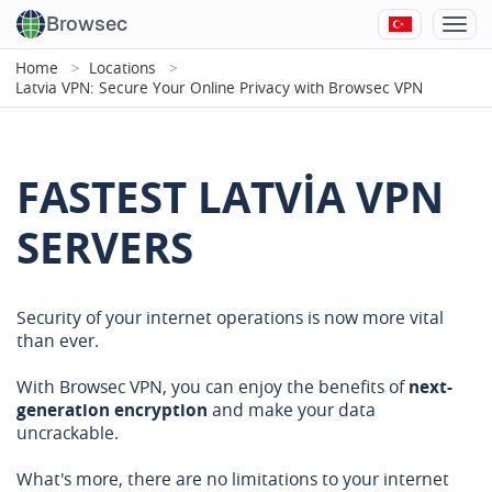
Browsec
Home
Locations
Latvia VPN: Secure Your Online Privacy with Browsec VPN
FASTEST LATVIA VPN
SERVERS
Security of your internet operations is now more vital
than ever.
With Browsec VPN, you can enjoy the benefits of
next-
generation encryption
and make your data
uncrackable.
What's more, there are no limitations to your internet