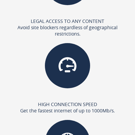
LEGAL ACCESS TO ANY CONTENT
Avoid site blockers regardless of geographical
restrictions.
HIGH CONNECTION SPEED
Get the fastest internet of up to 1000Mb/s.