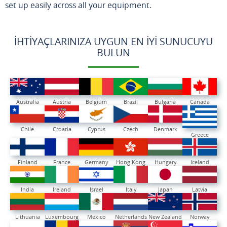
set up easily across all your equipment.
İHTIYAÇLARINIZA UYGUN EN İYI SUNUCUYU
BULUN
Australia
Austria
Belgium
Brazil
Bulgaria
Canada
Chile
Croatia
Cyprus
Czech
Denmark
Greece
Finland
France
Germany
Hong Kong
Hungary
Iceland
India
Ireland
Israel
Italy
Japan
Latvia
Lithuania
Luxembourg
Mexico
Netherlands
New Zealand
Norway