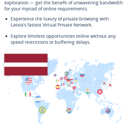
exploration — get the benefit of unwavering bandwidth
for your myriad of online requirements.
Experience the luxury of private browsing with
Latvia's fastest Virtual Private Network.
Explore limitless opportunities online without any
speed restrictions or buffering delays.