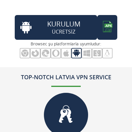
KURULUM
ÜCRETSİZ
Browsec şu platformlarla uyumludur:
TOP-NOTCH LATVIA VPN SERVICE