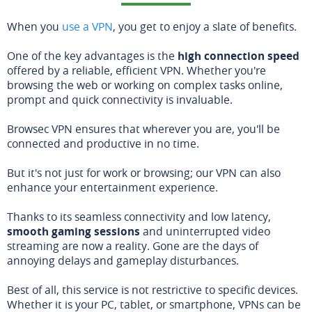
When you
use a VPN
, you get to enjoy a slate of benefits.
One of the key advantages is the
high connection speed
offered by a reliable, efficient VPN. Whether you're
browsing the web or working on complex tasks online,
prompt and quick connectivity is invaluable.
Browsec VPN ensures that wherever you are, you'll be
connected and productive in no time.
But it's not just for work or browsing; our VPN can also
enhance your entertainment experience.
Thanks to its seamless connectivity and low latency,
smooth gaming sessions
and uninterrupted video
streaming are now a reality. Gone are the days of
annoying delays and gameplay disturbances.
Best of all, this service is not restrictive to specific devices.
Whether it is your PC, tablet, or smartphone, VPNs can be