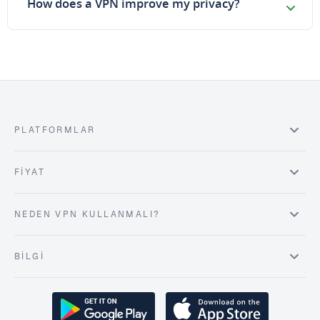
How does a VPN improve my privacy?
PLATFORMLAR
FIYAT
NEDEN VPN KULLANMALI?
BILGI