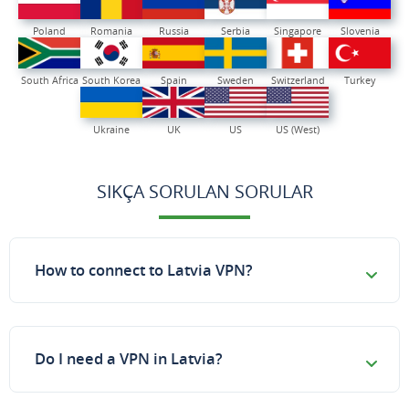
Poland
Romania
Russia
Serbia
Singapore
Slovenia
South Africa
South Korea
Spain
Sweden
Switzerland
Turkey
Ukraine
UK
US
US (West)
SIKÇA SORULAN SORULAR
How to connect to Latvia VPN?
Do I need a VPN in Latvia?