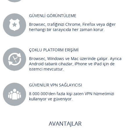
GÜVENLİ GÖRÜNTÜLEME
Browsec, trafiğinizi Chrome, Firefox veya diğer
herhangi bir tarayıcıda her zaman korur.
ÇOKLU PLATFORM ERİŞİMİ
Browsec, Windows ve Mac üzerinde çalışır. Ayrıca
Android tabanlı cihazlar, iPhone ve iPad için de
istemci mevcuttur.
GÜVENİLİR VPN SAĞLAYICISI
8.000.000'den fazla kişi zaten VPN hizmetimizi
kullanıyor ve güveniyor.
AVANTAJLAR