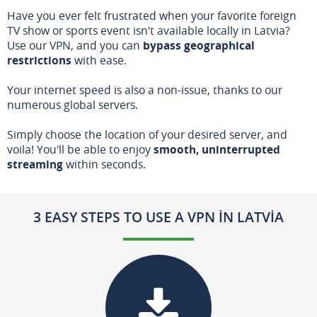
Have you ever felt frustrated when your favorite foreign
TV show or sports event isn't available locally in Latvia?
Use our VPN, and you can
bypass geographical
restrictions
with ease.
Your internet speed is also a non-issue, thanks to our
numerous global servers.
Simply choose the location of your desired server, and
voila! You'll be able to enjoy
smooth, uninterrupted
streaming
within seconds.
3 EASY STEPS TO USE A VPN IN LATVIA