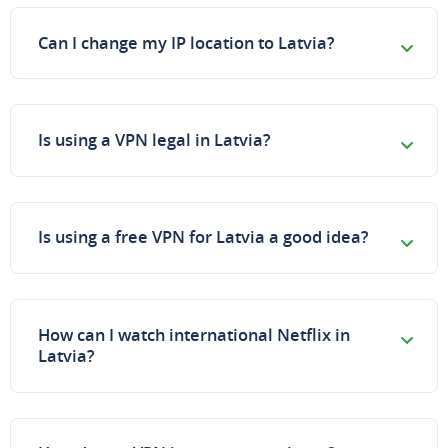
Can I change my IP location to Latvia?
Is using a VPN legal in Latvia?
Is using a free VPN for Latvia a good idea?
How can I watch international Netflix in
Latvia?