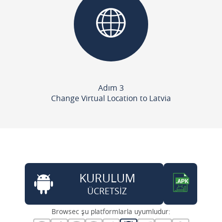
Adım 3
Change Virtual Location to Latvia
KURULUM
ÜCRETSİZ
Browsec şu platformlarla uyumludur: