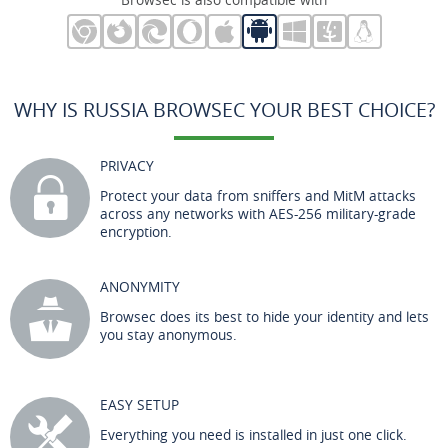
WHY IS RUSSIA BROWSEC YOUR BEST CHOICE?
PRIVACY
Protect your data from sniffers and MitM attacks
across any networks with AES-256 military-grade
encryption.
ANONYMITY
Browsec does its best to hide your identity and lets
you stay anonymous.
EASY SETUP
Everything you need is installed in just one click.