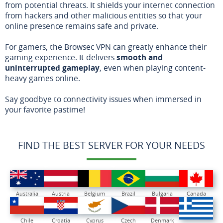
from potential threats. It shields your internet connection
from hackers and other malicious entities so that your
online presence remains safe and private.
For gamers, the Browsec VPN can greatly enhance their
gaming experience. It delivers
smooth and
uninterrupted gameplay
, even when playing content-
heavy games online.
Say goodbye to connectivity issues when immersed in
your favorite pastime!
FIND THE BEST SERVER FOR YOUR NEEDS
Australia
Austria
Belgium
Brazil
Bulgaria
Canada
Chile
Croatia
Cyprus
Czech
Denmark