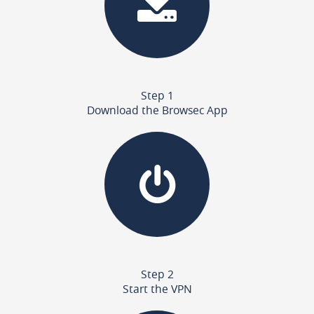
Step 1
Download the Browsec App
Step 2
Start the VPN