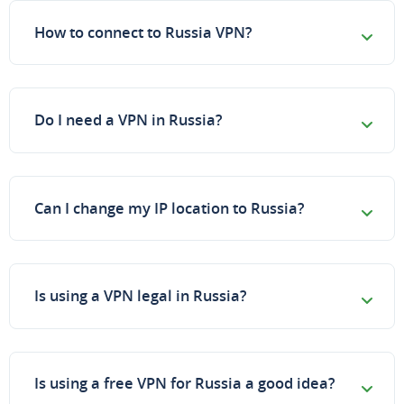
How to connect to Russia VPN?
Do I need a VPN in Russia?
Can I change my IP location to Russia?
Is using a VPN legal in Russia?
Is using a free VPN for Russia a good idea?