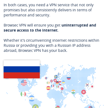
In both cases, you need a VPN service that not only
promises but also consistently delivers in terms of
performance and security.
Browsec VPN will ensure you get
uninterrupted and
secure access to the internet
.
Whether it's circumventing internet restrictions within
Russia or providing you with a Russian IP address
abroad, Browsec VPN has your back.