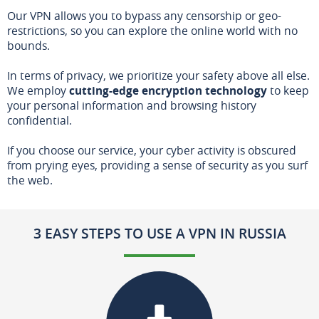
Our VPN allows you to bypass any censorship or geo-
restrictions, so you can explore the online world with no
bounds.
In terms of privacy, we prioritize your safety above all else.
We employ
cutting-edge encryption technology
to keep
your personal information and browsing history
confidential.
If you choose our service, your cyber activity is obscured
from prying eyes, providing a sense of security as you surf
the web.
3 EASY STEPS TO USE A VPN IN RUSSIA