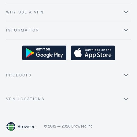
WHY USE A VPN
INFORMATION
PRODUCTS
VPN LOCATIONS
© 2012 — 2026 Browsec Inc