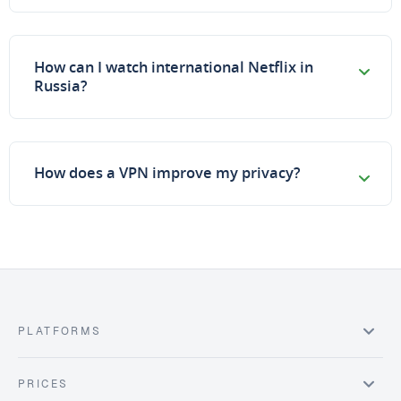
How can I watch international Netflix in
Russia?
How does a VPN improve my privacy?
PLATFORMS
PRICES