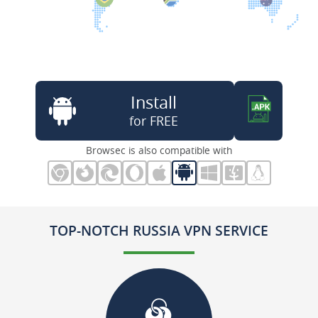
Install
for FREE
Browsec is also compatible with
TOP-NOTCH RUSSIA VPN SERVICE