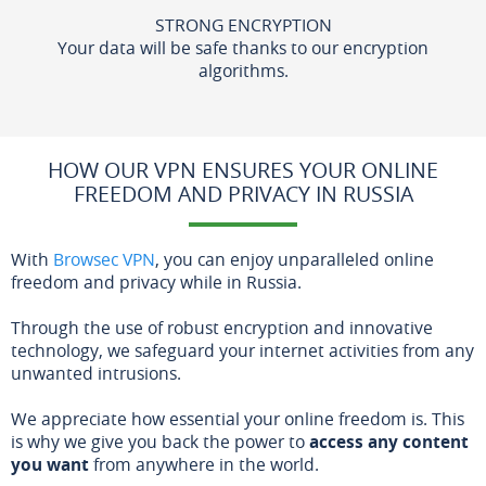
STRONG ENCRYPTION
Your data will be safe thanks to our encryption
algorithms.
HOW OUR VPN ENSURES YOUR ONLINE
FREEDOM AND PRIVACY IN RUSSIA
With
Browsec VPN
, you can enjoy unparalleled online
freedom and privacy while in Russia.
Through the use of robust encryption and innovative
technology, we safeguard your internet activities from any
unwanted intrusions.
We appreciate how essential your online freedom is. This
is why we give you back the power to
access any content
you want
from anywhere in the world.