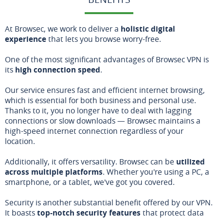
At Browsec, we work to deliver a
holistic digital
experience
that lets you browse worry-free.
One of the most significant advantages of Browsec VPN is
its
high connection speed
.
Our service ensures fast and efficient internet browsing,
which is essential for both business and personal use.
Thanks to it, you no longer have to deal with lagging
connections or slow downloads — Browsec maintains a
high-speed internet connection regardless of your
location.
Additionally, it offers versatility. Browsec can be
utilized
across multiple platforms
. Whether you're using a PC, a
smartphone, or a tablet, we've got you covered.
Security is another substantial benefit offered by our VPN.
It boasts
top-notch security features
that protect data