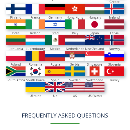
Greece
Finland
France
Germany
Hong Kong
Hungary
Iceland
India
Ireland
Israel
Italy
Japan
Latvia
Lithuania
Luxembourg
Mexico
Netherlands
New Zealand
Norway
Poland
Romania
Russia
Serbia
Singapore
Slovenia
South Africa
South Korea
Spain
Sweden
Switzerland
Turkey
Ukraine
UK
US
US (West)
FREQUENTLY ASKED QUESTIONS