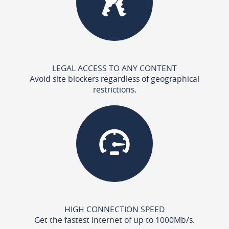
LEGAL ACCESS TO ANY CONTENT
Avoid site blockers regardless of geographical
restrictions.
HIGH CONNECTION SPEED
Get the fastest internet of up to 1000Mb/s.