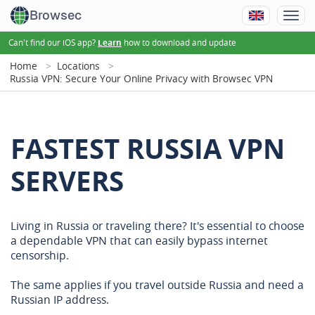
Browsec
Can't find our iOS app?
how to download and update
Learn
Home
Locations
Russia VPN: Secure Your Online Privacy with Browsec VPN
FASTEST RUSSIA VPN
SERVERS
Living in Russia or traveling there? It's essential to choose
a dependable VPN that can easily bypass internet
censorship.
The same applies if you travel outside Russia and need a
Russian IP address.