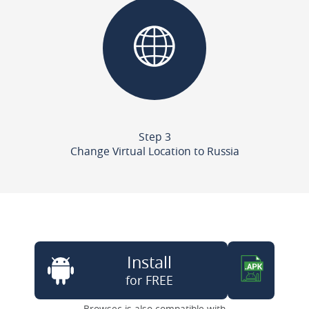
Step 3
Change Virtual Location to Russia
Install
for FREE
Browsec is also compatible with