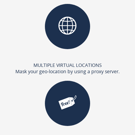
MULTIPLE VIRTUAL LOCATIONS
Mask your geo-location by using a proxy server.