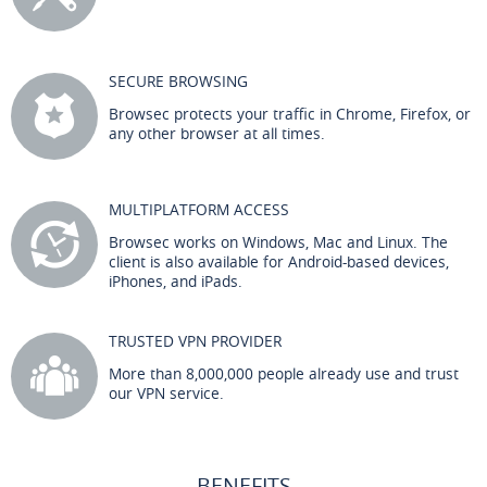
SECURE BROWSING
Browsec protects your traffic in Chrome, Firefox, or
any other browser at all times.
MULTIPLATFORM ACCESS
Browsec works on Windows, Mac and Linux. The
client is also available for Android-based devices,
iPhones, and iPads.
TRUSTED VPN PROVIDER
More than 8,000,000 people already use and trust
our VPN service.
BENEFITS