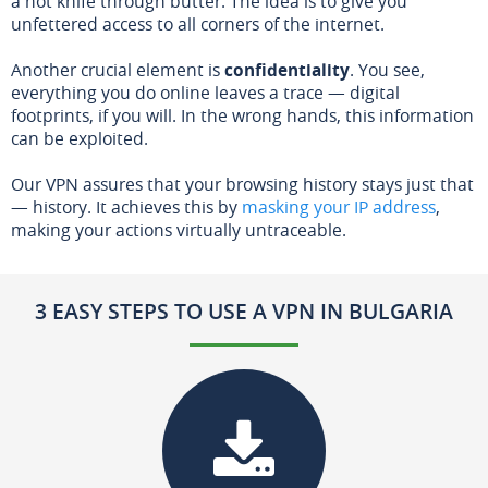
a hot knife through butter. The idea is to give you
unfettered access to all corners of the internet.
Another crucial element is
confidentiality
. You see,
everything you do online leaves a trace — digital
footprints, if you will. In the wrong hands, this information
can be exploited.
Our VPN assures that your browsing history stays just that
— history. It achieves this by
masking your IP address
,
making your actions virtually untraceable.
3 EASY STEPS TO USE A VPN IN BULGARIA