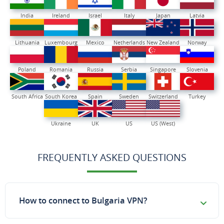
India
Ireland
Israel
Italy
Japan
Latvia
Lithuania
Luxembourg
Mexico
Netherlands
New Zealand
Norway
Poland
Romania
Russia
Serbia
Singapore
Slovenia
South Africa
South Korea
Spain
Sweden
Switzerland
Turkey
Ukraine
UK
US
US (West)
FREQUENTLY ASKED QUESTIONS
How to connect to Bulgaria VPN?