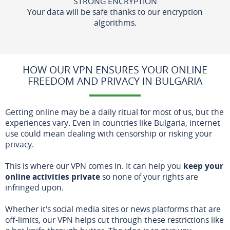
STRONG ENCRYPTION
Your data will be safe thanks to our encryption
algorithms.
HOW OUR VPN ENSURES YOUR ONLINE
FREEDOM AND PRIVACY IN BULGARIA
Getting online may be a daily ritual for most of us, but the
experiences vary. Even in countries like Bulgaria, internet
use could mean dealing with censorship or risking your
privacy.
This is where our VPN comes in. It can help you
keep your
online activities private
so none of your rights are
infringed upon.
Whether it's social media sites or news platforms that are
off-limits, our VPN helps cut through these restrictions like