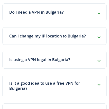
Do I need a VPN in Bulgaria?
Can I change my IP location to Bulgaria?
Is using a VPN legal in Bulgaria?
Is it a good idea to use a free VPN for
Bulgaria?