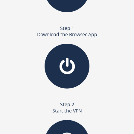
Step 1
Download the Browsec App
Step 2
Start the VPN