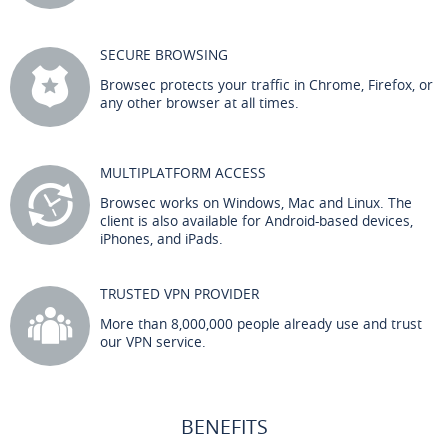
SECURE BROWSING
Browsec protects your traffic in Chrome, Firefox, or
any other browser at all times.
MULTIPLATFORM ACCESS
Browsec works on Windows, Mac and Linux. The
client is also available for Android-based devices,
iPhones, and iPads.
TRUSTED VPN PROVIDER
More than 8,000,000 people already use and trust
our VPN service.
BENEFITS