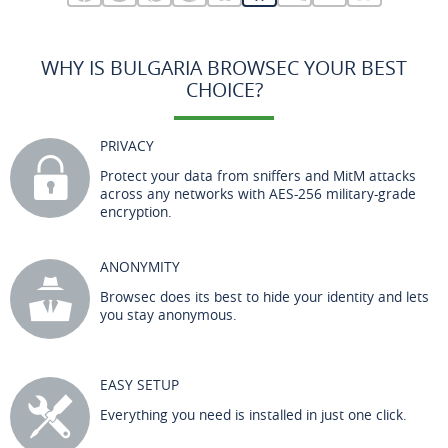
WHY IS BULGARIA BROWSEC YOUR BEST
CHOICE?
PRIVACY
Protect your data from sniffers and MitM attacks
across any networks with AES-256 military-grade
encryption.
ANONYMITY
Browsec does its best to hide your identity and lets
you stay anonymous.
EASY SETUP
Everything you need is installed in just one click.