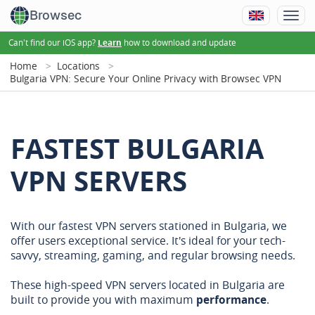
Browsec
Can't find our iOS app?
how to download and update
Learn
Home
Locations
Bulgaria VPN: Secure Your Online Privacy with Browsec VPN
FASTEST BULGARIA
VPN SERVERS
With our fastest VPN servers stationed in Bulgaria, we
offer users exceptional service. It's ideal for your tech-
savvy, streaming, gaming, and regular browsing needs.
These high-speed VPN servers located in Bulgaria are
built to provide you with maximum
performance
.