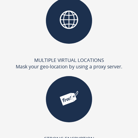
MULTIPLE VIRTUAL LOCATIONS
Mask your geo-location by using a proxy server.