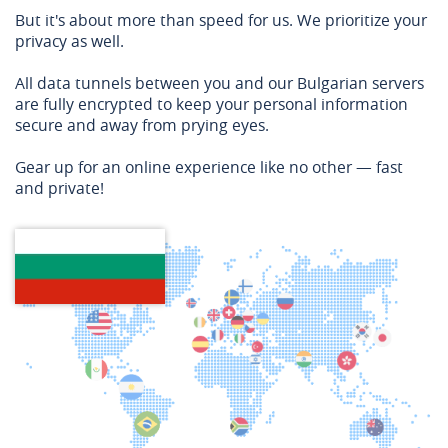
But it's about more than speed for us. We prioritize your
privacy as well.
All data tunnels between you and our Bulgarian servers
are fully encrypted to keep your personal information
secure and away from prying eyes.
Gear up for an online experience like no other — fast
and private!