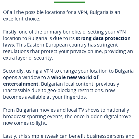
Of all the possible locations for a VPN, Bulgaria is an
excellent choice.
Firstly, one of the primary benefits of setting your VPN
location to Bulgaria is due to its
strong data protection
laws
. This Eastern European country has stringent
regulations that protect your privacy online, providing an
extra layer of security.
Secondly, using a VPN to change your location to Bulgaria
opens a window to a
whole new world of
entertainment
. Bulgarian local content, previously
inaccessible due to geo-blocking restrictions, now
becomes available at your fingertips.
From Bulgarian movies and local TV shows to nationally
broadcast sporting events, the once-hidden digital trove
now comes to light.
Lastly, this simple tweak can benefit businesspersons and