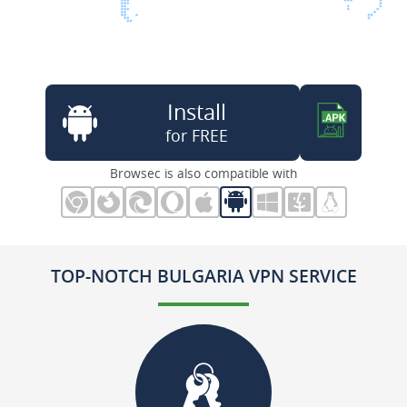
Install
for FREE
Browsec is also compatible with
TOP-NOTCH BULGARIA VPN SERVICE