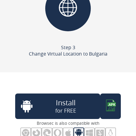
Step 3
Change Virtual Location to Bulgaria
Install
for FREE
Browsec is also compatible with