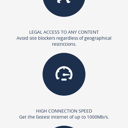
LEGAL ACCESS TO ANY CONTENT
Avoid site blockers regardless of geographical
restrictions.
HIGH CONNECTION SPEED
Get the fastest internet of up to 1000Mb/s.