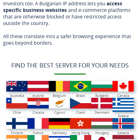
investors too. A Bulgarian IP address lets you
access
specific business websites
and e-commerce platforms
that are otherwise blocked or have restricted access
outside the country.
All these translate into a safer browsing experience that
goes beyond borders.
FIND THE BEST SERVER FOR YOUR NEEDS
Australia
Austria
Belgium
Brazil
Bulgaria
Canada
Chile
Croatia
Cyprus
Czech
Denmark
Greece
Finland
France
Germany
Hong Kong
Hungary
Iceland