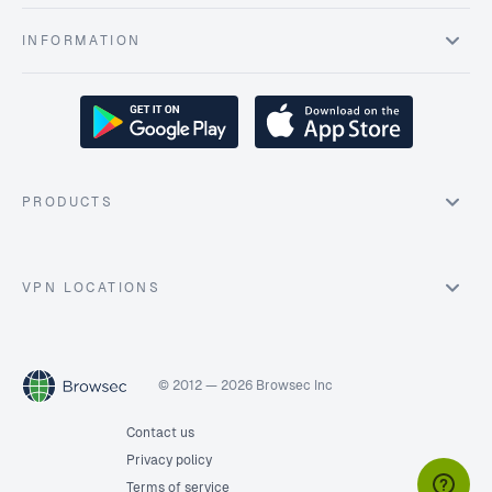
INFORMATION
PRODUCTS
VPN LOCATIONS
© 2012 — 2026 Browsec Inc
Contact us
Privacy policy
Terms of service