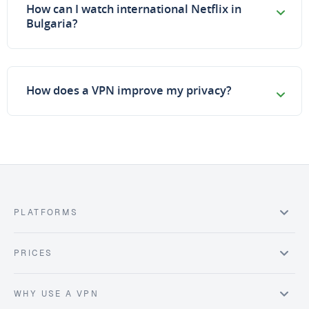
How can I watch international Netflix in
Bulgaria?
How does a VPN improve my privacy?
PLATFORMS
PRICES
WHY USE A VPN