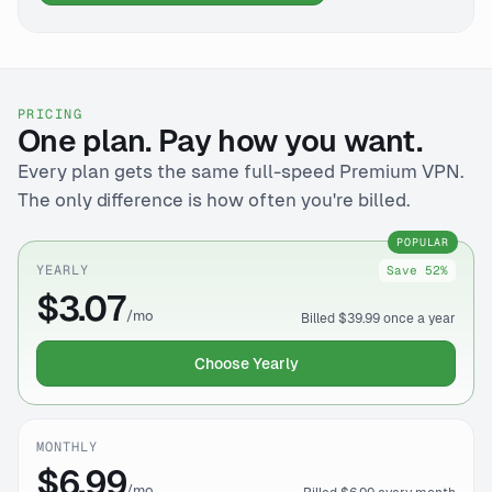
PRICING
One plan. Pay how you want.
Every plan gets the same full-speed Premium VPN.
The only difference is how often you're billed.
POPULAR
YEARLY
Save 52%
$3.07
/mo
Billed $39.99 once a year
Choose Yearly
MONTHLY
$6.99
/mo