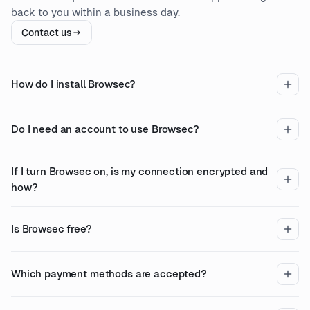
back to you within a business day.
Contact us
How do I install Browsec?
Do I need an account to use Browsec?
If I turn Browsec on, is my connection encrypted and
how?
Is Browsec free?
Which payment methods are accepted?