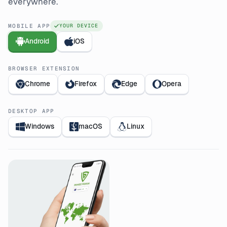
everywhere.
MOBILE APP
YOUR DEVICE
Android
iOS
BROWSER EXTENSION
Chrome
Firefox
Edge
Opera
DESKTOP APP
Windows
macOS
Linux