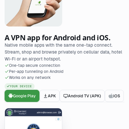
A VPN app for Android and iOS.
Native mobile apps with the same one-tap connect.
Stream, shop and browse privately on cellular data, hotel
Wi-Fi or an airport hotspot.
One-tap secure connection
Per-app tunneling on Android
Works on any network
YOUR DEVICE
Google Play
APK
Android TV (APK)
iOS