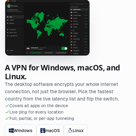
A VPN for Windows, macOS, and
Linux.
The desktop software encrypts your whole internet
connection, not just the browser. Pick the fastest
country from the live latency list and flip the switch.
Covers all apps on the device
Live ping for every location
Full, partial, or per-app tunneling
Windows
macOS
Linux