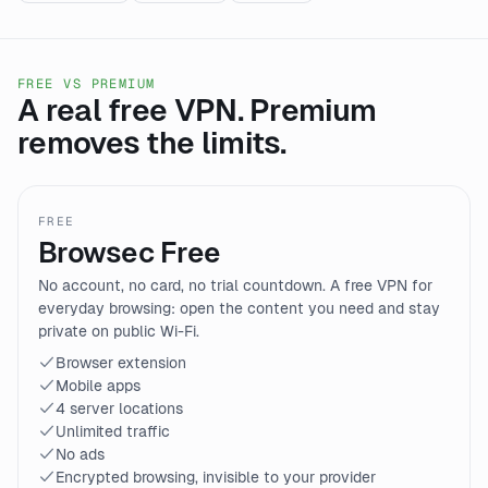
FREE VS PREMIUM
A real free VPN. Premium
removes the limits.
FREE
Browsec Free
No account, no card, no trial countdown. A free VPN for
everyday browsing: open the content you need and stay
private on public Wi-Fi.
Browser extension
Mobile apps
4 server locations
Unlimited traffic
No ads
Encrypted browsing, invisible to your provider