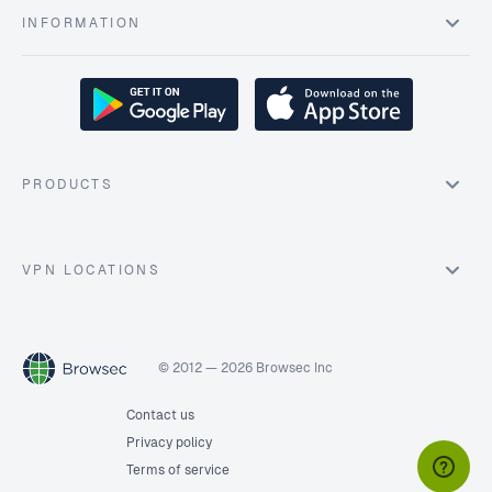
INFORMATION
PRODUCTS
VPN LOCATIONS
© 2012 — 2026 Browsec Inc
Contact us
Privacy policy
Terms of service