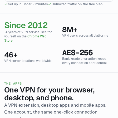
Set up in under 2 minutes
Unlimited traffic on the free plan
Since 2012
8
M+
14 years of VPN service. See for
VPN users across all platforms
yourself on the
Chrome Web
Store
.
AES-256
46
+
Bank-grade encryption keeps
VPN server locations worldwide
every connection confidential
THE APPS
One VPN for your browser,
desktop, and phone.
A VPN extension, desktop apps and mobile apps.
One account, the same one-click connection