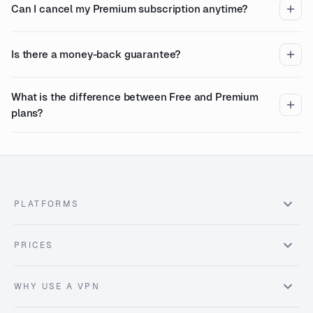
Can I cancel my Premium subscription anytime?
Is there a money-back guarantee?
What is the difference between Free and Premium
plans?
PLATFORMS
PRICES
WHY USE A VPN