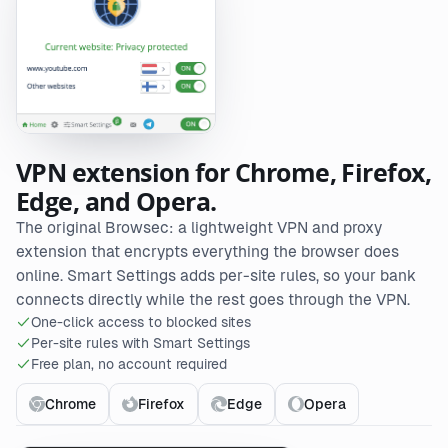
VPN extension for Chrome, Firefox,
Edge, and Opera.
The original Browsec: a lightweight VPN and proxy
extension that encrypts everything the browser does
online. Smart Settings adds per-site rules, so your bank
connects directly while the rest goes through the VPN.
One-click access to blocked sites
Per-site rules with Smart Settings
Free plan, no account required
Chrome
Firefox
Edge
Opera