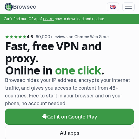
Browsec
Can't find our iOS app?
how to download and update
Learn
4.6
· 60,000+ reviews on Chrome Web Store
Fast, free VPN and
proxy.
Online in
one click
.
Browsec hides your IP address, encrypts your internet
traffic, and gives you access to content from 46+
countries. Free to start in your browser and on your
phone, no account needed.
Get it on Google Play
All apps