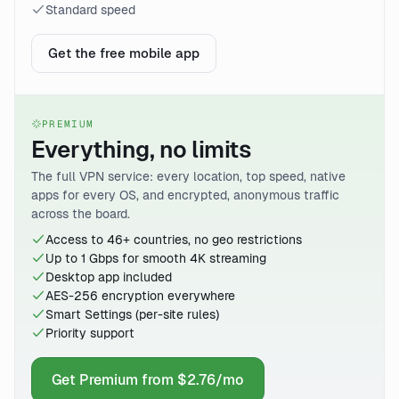
Standard speed
Get the free mobile app
PREMIUM
Everything, no limits
The full VPN service: every location, top speed, native
apps for every OS, and encrypted, anonymous traffic
across the board.
Access to 46+ countries, no geo restrictions
Up to 1 Gbps for smooth 4K streaming
Desktop app included
AES-256 encryption everywhere
Smart Settings (per-site rules)
Priority support
Get Premium from $2.76/mo