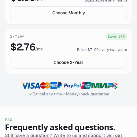
Billed $6.99 every month
Choose Monthly
2-YEAR
Save 57%
$2.76
/mo
Billed $71.99 every two years
Choose 2-Year
Cancel any time
Money-back guarantee
FAQ
Frequently asked questions.
Still have a question? Write to us and support will get