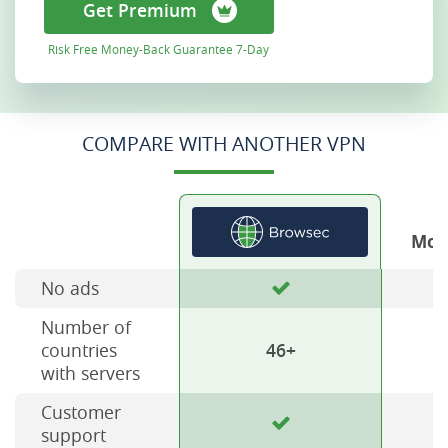
Get Premium
Risk Free Money-Back Guarantee 7-Day
COMPARE WITH ANOTHER VPN
Mos
No ads
Number of
countries
46+
with servers
Customer
support