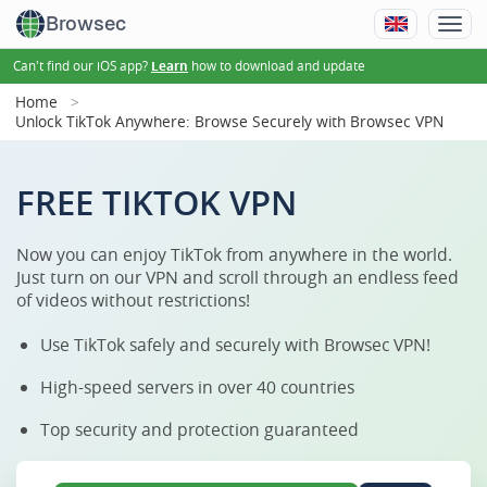
Browsec
Can't find our iOS app?
how to download and update
Learn
Home
Unlock TikTok Anywhere: Browse Securely with Browsec VPN
FREE TIKTOK VPN
Now you can enjoy TikTok from anywhere in the world.
Just turn on our VPN and scroll through an endless feed
of videos without restrictions!
Use TikTok safely and securely with Browsec VPN!
High-speed servers in over 40 countries
Top security and protection guaranteed