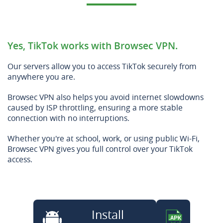
Yes, TikTok works with Browsec VPN.
Our servers allow you to access TikTok securely from
anywhere you are.
Browsec VPN also helps you avoid internet slowdowns
caused by ISP throttling, ensuring a more stable
connection with no interruptions.
Whether you're at school, work, or using public Wi-Fi,
Browsec VPN gives you full control over your TikTok
access.
Install