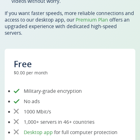
videos without worry.
If you want faster speeds, more reliable connections and
access to our desktop app, our
Premium Plan
offers an
upgraded experience with dedicated high-speed
servers.
Free
$0.00 per month
Military-grade encryption
No ads
1000 Mbit/s
1,000+ servers in 46+ countries
Desktop app
for full computer protection