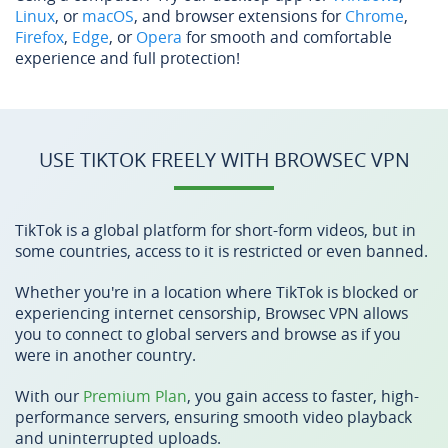
Linux
, or
macOS
, and browser extensions for
Chrome
,
Firefox
,
Edge
, or
Opera
for smooth and comfortable
experience and full protection!
USE TIKTOK FREELY WITH BROWSEC VPN
TikTok is a global platform for short-form videos, but in
some countries, access to it is restricted or even banned.
Whether you're in a location where TikTok is blocked or
experiencing internet censorship, Browsec VPN allows
you to connect to global servers and browse as if you
were in another country.
With our
Premium Plan
, you gain access to faster, high-
performance servers, ensuring smooth video playback
and uninterrupted uploads.