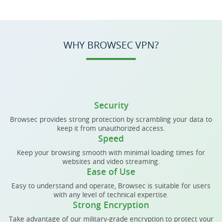
WHY BROWSEC VPN?
Security
Browsec provides strong protection by scrambling your data to
keep it from unauthorized access.
Speed
Keep your browsing smooth with minimal loading times for
websites and video streaming.
Ease of Use
Easy to understand and operate, Browsec is suitable for users
with any level of technical expertise.
Strong Encryption
Take advantage of our military-grade encryption to protect your