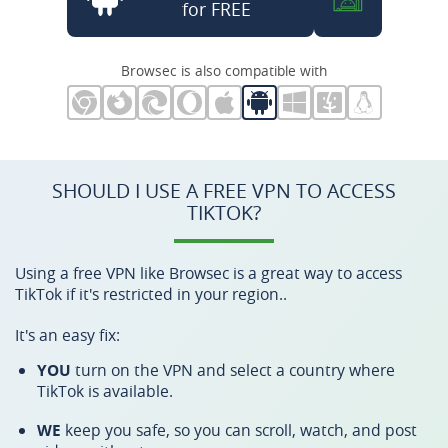
for FREE
Browsec is also compatible with
SHOULD I USE A FREE VPN TO ACCESS
TIKTOK?
Using a free VPN like Browsec is a great way to access
TikTok if it's restricted in your region..
It's an easy fix:
YOU
turn on the VPN and select a country where
TikTok is available.
WE
keep you safe, so you can scroll, watch, and post