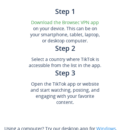
Step 1
Download the Browsec VPN app
on your device. This can be on
your smartphone, tablet, laptop,
or desktop computer.
Step 2
Select a country where TikTok is
accessible from the list in the app.
Step 3
Open the TikTok app or website
and start watching, posting, and
engaging with your favorite
content.
Using a computer? Try our desktop app for
Windows
,