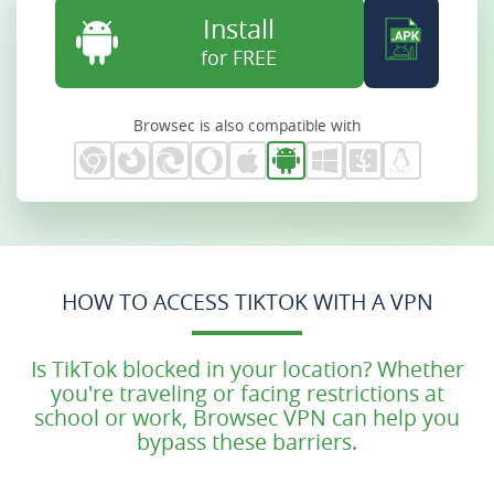
Install
for FREE
Browsec is also compatible with
HOW TO ACCESS TIKTOK WITH A VPN
Is TikTok blocked in your location? Whether
you're traveling or facing restrictions at
school or work, Browsec VPN can help you
bypass these barriers.