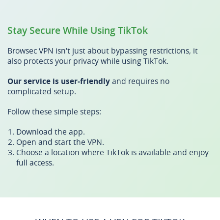
Stay Secure While Using TikTok
Browsec VPN isn't just about bypassing restrictions, it
also protects your privacy while using TikTok.
Our service is user-friendly
and requires no
complicated setup.
Follow these simple steps:
Download the app.
Open and start the VPN.
Choose a location where TikTok is available and enjoy
full access.