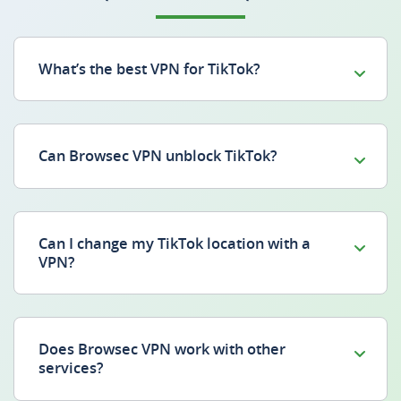
What’s the best VPN for TikTok?
Can Browsec VPN unblock TikTok?
Can I change my TikTok location with a
VPN?
Does Browsec VPN work with other
services?