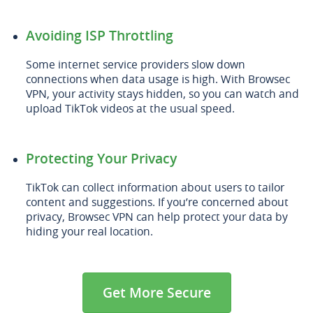
Avoiding ISP Throttling
Some internet service providers slow down
connections when data usage is high. With Browsec
VPN, your activity stays hidden, so you can watch and
upload TikTok videos at the usual speed.
Protecting Your Privacy
TikTok can collect information about users to tailor
content and suggestions. If you’re concerned about
privacy, Browsec VPN can help protect your data by
hiding your real location.
Get More Secure