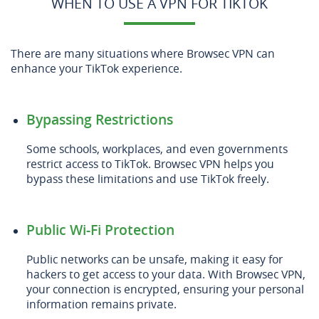
WHEN TO USE A VPN FOR TIKTOK
There are many situations where Browsec VPN can
enhance your TikTok experience.
Bypassing Restrictions
Some schools, workplaces, and even governments
restrict access to TikTok. Browsec VPN helps you
bypass these limitations and use TikTok freely.
Public Wi-Fi Protection
Public networks can be unsafe, making it easy for
hackers to get access to your data. With Browsec VPN,
your connection is encrypted, ensuring your personal
information remains private.