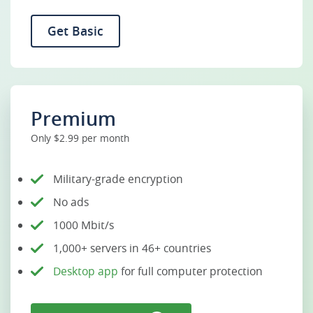
Get Basic
Premium
Only $2.99 per month
Military-grade encryption
No ads
1000 Mbit/s
1,000+ servers in 46+ countries
Desktop app
for full computer protection