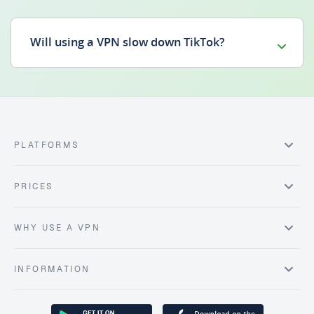
Will using a VPN slow down TikTok?
PLATFORMS
PRICES
WHY USE A VPN
INFORMATION