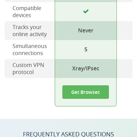
Compatible
devices
Tracks your
Never
online activity
Simultaneous
5
connections
Custom VPN
Xray/IPsec
protocol
Get Browsec
FREQUENTLY ASKED QUESTIONS