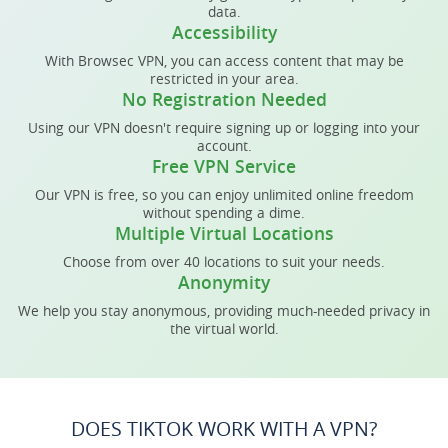
data.
Accessibility
With Browsec VPN, you can access content that may be
restricted in your area.
No Registration Needed
Using our VPN doesn't require signing up or logging into your
account.
Free VPN Service
Our VPN is free, so you can enjoy unlimited online freedom
without spending a dime.
Multiple Virtual Locations
Choose from over 40 locations to suit your needs.
Anonymity
We help you stay anonymous, providing much-needed privacy in
the virtual world.
DOES TIKTOK WORK WITH A VPN?