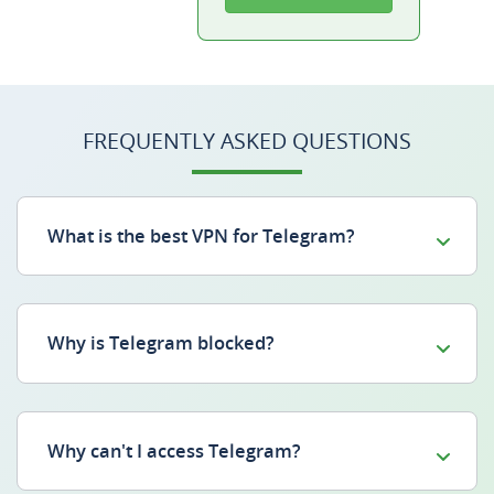
FREQUENTLY ASKED QUESTIONS
What is the best VPN for Telegram?
Why is Telegram blocked?
Why can't I access Telegram?