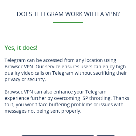
DOES TELEGRAM WORK WITH A VPN?
Yes, it does!
Telegram can be accessed from any location using
Browsec VPN. Our service ensures users can enjoy high-
quality video calls on Telegram without sacrificing their
privacy or security.
Browsec VPN can also enhance your Telegram
experience further by overcoming ISP throttling. Thanks
to it, you won't face buffering problems or issues with
messages not being sent properly.