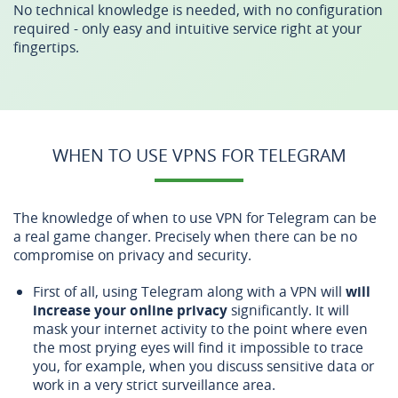
No technical knowledge is needed, with no configuration
required - only easy and intuitive service right at your
fingertips.
WHEN TO USE VPNS FOR TELEGRAM
The knowledge of when to use VPN for Telegram can be
a real game changer. Precisely when there can be no
compromise on privacy and security.
First of all, using Telegram along with a VPN will
will
increase your online privacy
significantly. It will
mask your internet activity to the point where even
the most prying eyes will find it impossible to trace
you, for example, when you discuss sensitive data or
work in a very strict surveillance area.