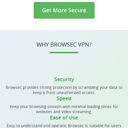
Get More Secure
WHY BROWSEC VPN?
Security
Browsec provides strong protection by scrambling your data to
keep it from unauthorized access.
Speed
Keep your browsing smooth with minimal loading times for
websites and video streaming.
Ease of Use
Easy to understand and operate, Browsec is suitable for users