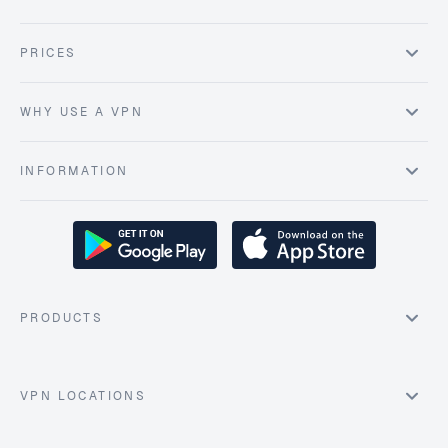
PRICES
WHY USE A VPN
INFORMATION
PRODUCTS
VPN LOCATIONS