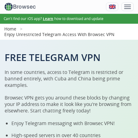
Browsec
Can't find our iOS app?
how to download and update
Learn
Home
Enjoy Unrestricted Telegram Access With Browsec VPN
FREE TELEGRAM VPN
In some countries, access to Telegram is restricted or
banned entirely, with Cuba and China being prime
examples.
Browsec VPN gets you around these blocks by changing
your IP address to make it look like you're browsing from
elsewhere. Start chatting freely today!
Enjoy Telegram messaging with Browsec VPN!
High-speed servers in over 40 countries