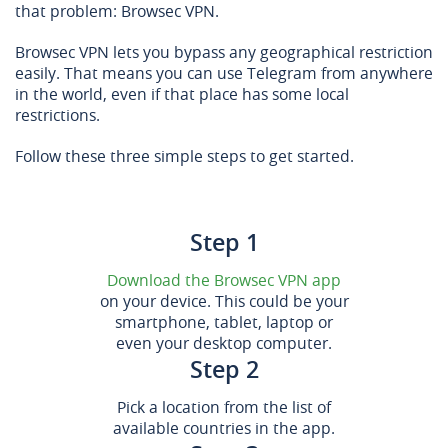
that problem: Browsec VPN.
Browsec VPN lets you bypass any geographical restriction
easily. That means you can use Telegram from anywhere
in the world, even if that place has some local
restrictions.
Follow these three simple steps to get started.
Step 1
Download the Browsec VPN app
on your device. This could be your
smartphone, tablet, laptop or
even your desktop computer.
Step 2
Pick a location from the list of
available countries in the app.