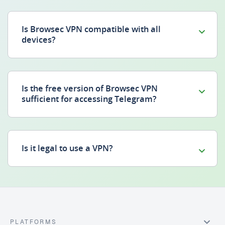
Is Browsec VPN compatible with all
devices?
Is the free version of Browsec VPN
sufficient for accessing Telegram?
Is it legal to use a VPN?
PLATFORMS