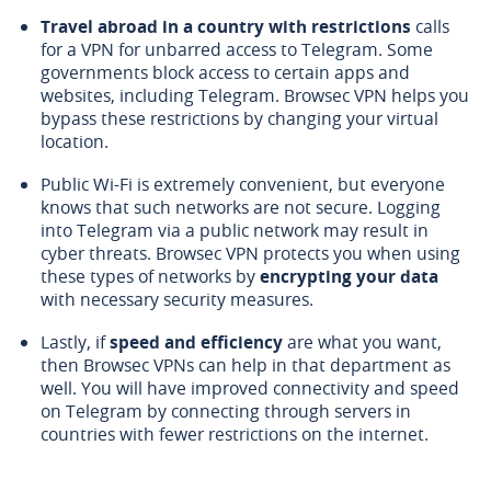
Travel abroad in a country with restrictions
calls
for a VPN for unbarred access to Telegram. Some
governments block access to certain apps and
websites, including Telegram. Browsec VPN helps you
bypass these restrictions by changing your virtual
location.
Public Wi-Fi is extremely convenient, but everyone
knows that such networks are not secure. Logging
into Telegram via a public network may result in
cyber threats. Browsec VPN protects you when using
these types of networks by
encrypting your data
with necessary security measures.
Lastly, if
speed and efficiency
are what you want,
then Browsec VPNs can help in that department as
well. You will have improved connectivity and speed
on Telegram by connecting through servers in
countries with fewer restrictions on the internet.