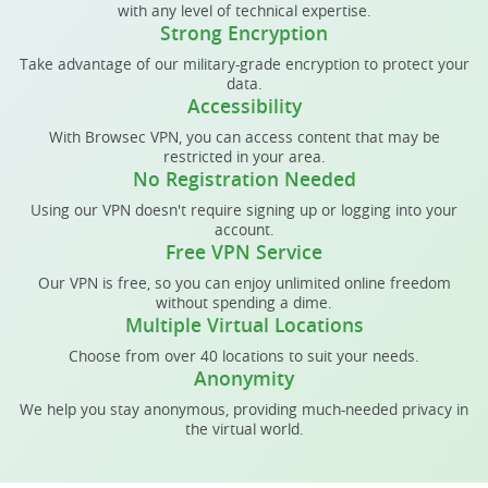
with any level of technical expertise.
Strong Encryption
Take advantage of our military-grade encryption to protect your
data.
Accessibility
With Browsec VPN, you can access content that may be
restricted in your area.
No Registration Needed
Using our VPN doesn't require signing up or logging into your
account.
Free VPN Service
Our VPN is free, so you can enjoy unlimited online freedom
without spending a dime.
Multiple Virtual Locations
Choose from over 40 locations to suit your needs.
Anonymity
We help you stay anonymous, providing much-needed privacy in
the virtual world.