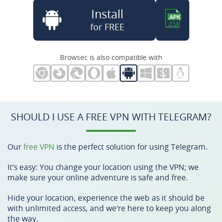
Install
for FREE
Browsec is also compatible with
SHOULD I USE A FREE VPN WITH TELEGRAM?
Our
free VPN
is the perfect solution for using Telegram.
It’s easy: You change your location using the VPN; we
make sure your online adventure is safe and free.
Hide your location, experience the web as it should be
with unlimited access, and we're here to keep you along
the way.