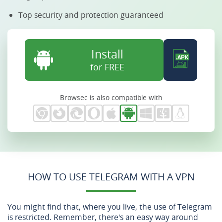
Top security and protection guaranteed
Install
for FREE
Browsec is also compatible with
HOW TO USE TELEGRAM WITH A VPN
You might find that, where you live, the use of Telegram
is restricted. Remember, there's an easy way around