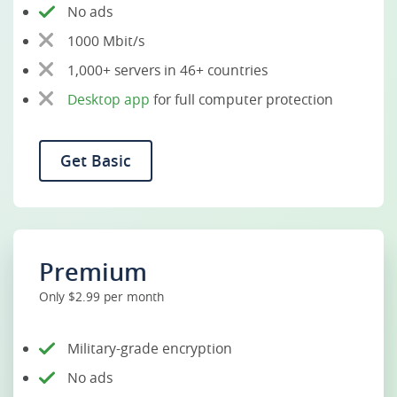
No ads
1000 Mbit/s
1,000+ servers in 46+ countries
Desktop app
for full computer protection
Get Basic
Premium
Only $2.99 per month
Military-grade encryption
No ads