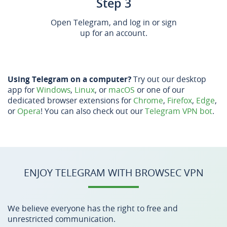
Step 3
Open Telegram, and log in or sign
up for an account.
Using Telegram on a computer?
Try out our desktop
app for
Windows
,
Linux
, or
macOS
or one of our
dedicated browser extensions for
Chrome
,
Firefox
,
Edge
,
or
Opera
! You can also check out our
Telegram VPN bot
.
ENJOY TELEGRAM WITH BROWSEC VPN
We believe everyone has the right to free and
unrestricted communication.