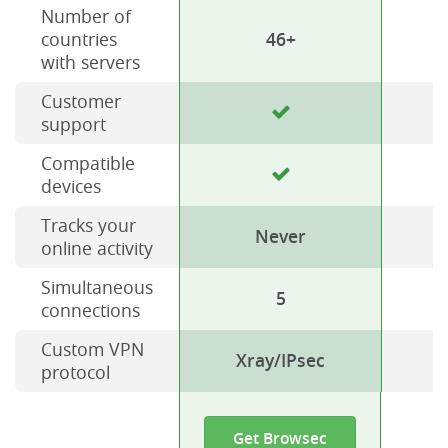
Number of
countries
46+
with servers
Customer
support
Compatible
devices
Tracks your
Never
online activity
Simultaneous
5
connections
Custom VPN
Xray/IPsec
protocol
Get Browsec