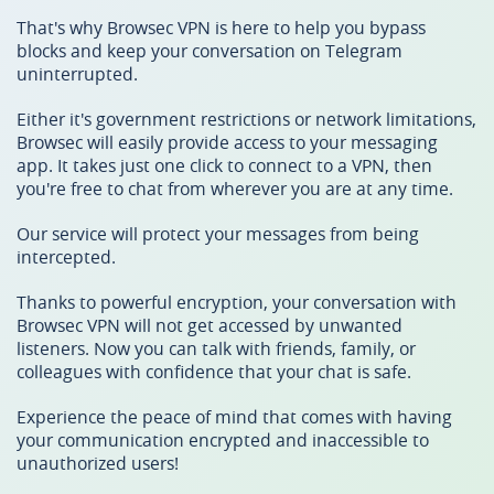
That's why Browsec VPN is here to help you bypass
blocks and keep your conversation on Telegram
uninterrupted.
Either it's government restrictions or network limitations,
Browsec will easily provide access to your messaging
app. It takes just one click to connect to a VPN, then
you're free to chat from wherever you are at any time.
Our service will protect your messages from being
intercepted.
Thanks to powerful encryption, your conversation with
Browsec VPN will not get accessed by unwanted
listeners. Now you can talk with friends, family, or
colleagues with confidence that your chat is safe.
Experience the peace of mind that comes with having
your communication encrypted and inaccessible to
unauthorized users!