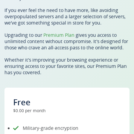
If you ever feel the need to have more, like avoiding
overpopulated servers and a larger selection of servers,
we've got something special in store for you.
Upgrading to our
Premium Plan
gives you access to
unlimited content without compromise. It's designed for
those who crave an all-access pass to the online world.
Whether it's improving your browsing experience or
ensuring access to your favorite sites, our Premium Plan
has you covered.
Free
$0.00 per month
Military-grade encryption