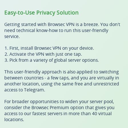
Easy-to-Use Privacy Solution
Getting started with Browsec VPN is a breeze. You don't
need technical know-how to run this user-friendly
service.
First, install Browsec VPN on your device.
Activate the VPN with just one tap.
Pick from a variety of global server options.
This user-friendly approach is also applied to switching
between countries - a few taps, and you are virtually in
another location, using the same free and unrestricted
access to Telegram.
For broader opportunities to widen your server pool,
consider the Browsec Premium option that gives you
access to our fastest servers in more than 40 virtual
locations.