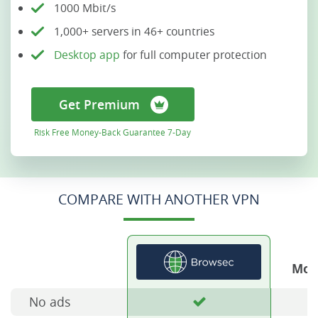
1000 Mbit/s
1,000+ servers in 46+ countries
Desktop app
for full computer protection
Get Premium
Risk Free Money-Back Guarantee 7-Day
COMPARE WITH ANOTHER VPN
Mos
No ads