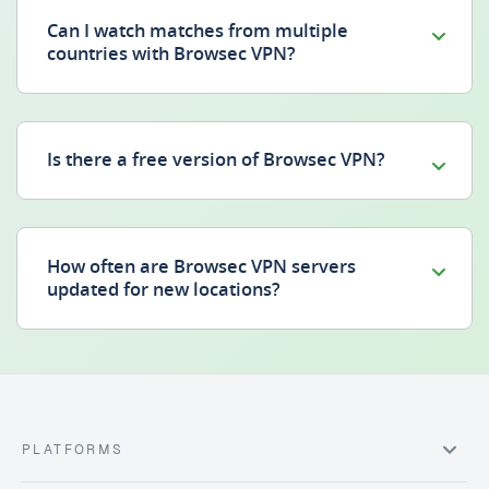
Can I watch matches from multiple
countries with Browsec VPN?
Is there a free version of Browsec VPN?
How often are Browsec VPN servers
updated for new locations?
PLATFORMS