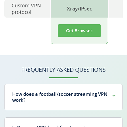
Custom VPN
Xray/IPsec
protocol
Get Browsec
FREQUENTLY ASKED QUESTIONS
How does a football/soccer streaming VPN
work?