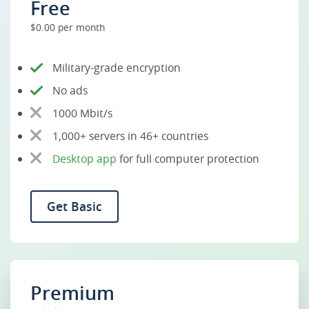
Free
$0.00 per month
Military-grade encryption
No ads
1000 Mbit/s
1,000+ servers in 46+ countries
Desktop app
for full computer protection
Get Basic
Premium