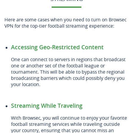
Here are some cases when you need to turn on Browsec
VPN for the top-tier football streaming experience:
Accessing Geo-Restricted Content
One can connect to servers in regions that broadcast
one or another set of the football league or
tournament. This will be able to bypass the regional
broadcasting barriers which could possibly deny you
your location.
Streaming While Traveling
With Browsec, you will continue to enjoy your favorite
football streaming services while traveling outside
your country, ensuring that you cannot miss an