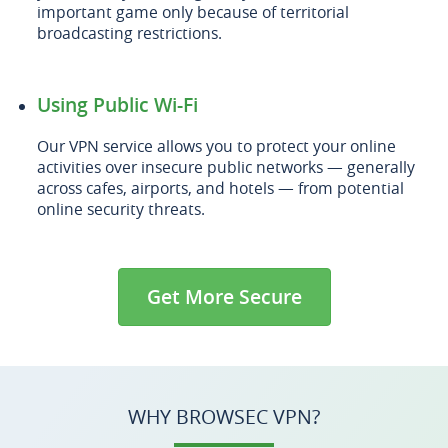
important game only because of territorial
broadcasting restrictions.
Using Public Wi-Fi
Our VPN service allows you to protect your online
activities over insecure public networks — generally
across cafes, airports, and hotels — from potential
online security threats.
Get More Secure
WHY BROWSEC VPN?