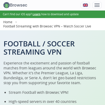
Browsec
Can't find our iOS app?
how to download and update
Learn
Home
Football Streaming with Browsec VPN – Watch Soccer Live
FOOTBALL / SOCCER
STREAMING VPN
Experience the excitement and passion of football
matches from leagues around the world with Browsec
VPN. Whether it's the Premier League, La Liga,
Bundesliga, or Serie A, don’t let geo based restrictions
stop you from supporting your favorite team.
Stream Football with Browsec VPN!
High-speed servers in over 40 countries