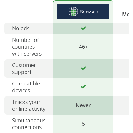
Mos
No ads
Number of
countries
46+
with servers
Customer
support
Compatible
devices
Tracks your
Never
online activity
Simultaneous
5
connections