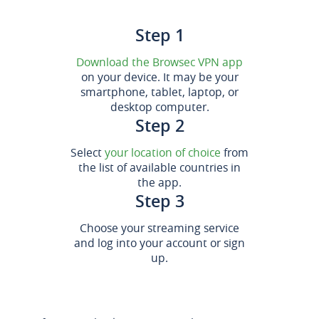
Step 1
Download the Browsec VPN app
on your device. It may be your
smartphone, tablet, laptop, or
desktop computer.
Step 2
Select
your location of choice
from
the list of available countries in
the app.
Step 3
Choose your streaming service
and log into your account or sign
up.