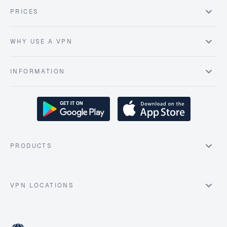
PRICES
WHY USE A VPN
INFORMATION
PRODUCTS
VPN LOCATIONS