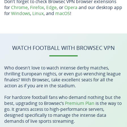
Don’t forget to check Browsec VPN browser extensions
for
Chrome
,
Firefox
,
Edge
, or
Opera
and our desktop app
for
Windows
,
Linux
, and
macOS
!
WATCH FOOTBALL WITH BROWSEC VPN
Who doesn't love to watch intense derby matches,
thrilling European nights, or even gut-wrenching league
finales? With Browsec, take excellent seats for all the
action as if you are in the stadium.
For hardcore football fans who demand nothing but the
best, upgrading to Browsec’s
Premium Plan
is the way to
go. It grants access to high-performance servers,
designed specifically to manage the intense data
demands of live sports streaming.