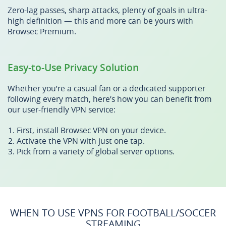
Zero-lag passes, sharp attacks, plenty of goals in ultra-
high definition — this and more can be yours with
Browsec Premium.
Easy-to-Use Privacy Solution
Whether you’re a casual fan or a dedicated supporter
following every match, here’s how you can benefit from
our user-friendly VPN service:
First, install Browsec VPN on your device.
Activate the VPN with just one tap.
Pick from a variety of global server options.
WHEN TO USE VPNS FOR FOOTBALL/SOCCER
STREAMING