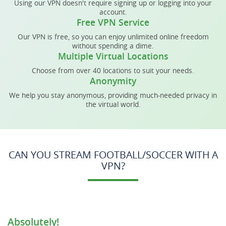
Using our VPN doesn't require signing up or logging into your
account.
Free VPN Service
Our VPN is free, so you can enjoy unlimited online freedom
without spending a dime.
Multiple Virtual Locations
Choose from over 40 locations to suit your needs.
Anonymity
We help you stay anonymous, providing much-needed privacy in
the virtual world.
CAN YOU STREAM FOOTBALL/SOCCER WITH A
VPN?
Absolutely!