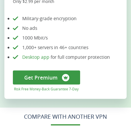
Only $2.99 per month
Military-grade encryption
No ads
1000 Mbit/s
1,000+ servers in 46+ countries
Desktop app
for full computer protection
Get Premium
Risk Free Money-Back Guarantee 7-Day
COMPARE WITH ANOTHER VPN