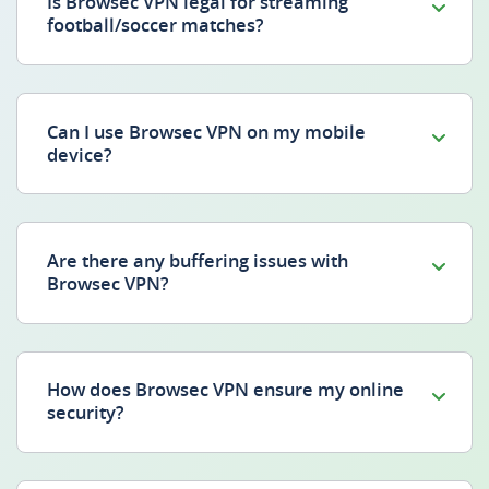
Is Browsec VPN legal for streaming
football/soccer matches?
Can I use Browsec VPN on my mobile
device?
Are there any buffering issues with
Browsec VPN?
How does Browsec VPN ensure my online
security?