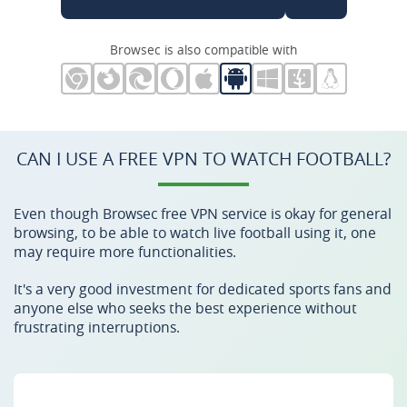
Browsec is also compatible with
CAN I USE A FREE VPN TO WATCH FOOTBALL?
Even though Browsec free VPN service is okay for general
browsing, to be able to watch live football using it, one
may require more functionalities.
It's a very good investment for dedicated sports fans and
anyone else who seeks the best experience without
frustrating interruptions.