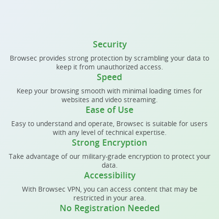
Security
Browsec provides strong protection by scrambling your data to
keep it from unauthorized access.
Speed
Keep your browsing smooth with minimal loading times for
websites and video streaming.
Ease of Use
Easy to understand and operate, Browsec is suitable for users
with any level of technical expertise.
Strong Encryption
Take advantage of our military-grade encryption to protect your
data.
Accessibility
With Browsec VPN, you can access content that may be
restricted in your area.
No Registration Needed