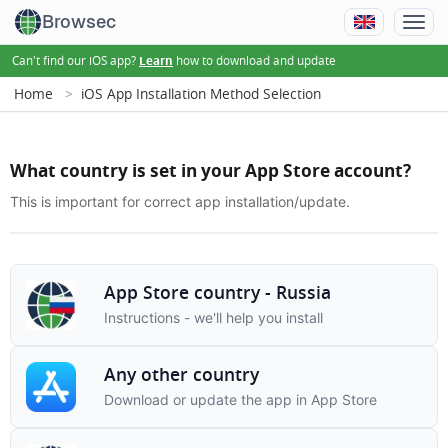
Browsec
Can't find our iOS app?
how to download and update
Learn
Home
iOS App Installation Method Selection
What country is set in your App Store account?
This is important for correct app installation/update.
App Store country - Russia
Instructions - we'll help you install
Any other country
Download or update the app in App Store