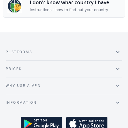
I don't know what country I have
Instructions - how to find out your country
PLATFORMS
PRICES
WHY USE A VPN
INFORMATION