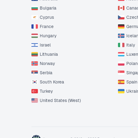
Bulgaria
Cana
Cyprus
Czech
France
Germ
Hungary
Icela
Israel
Italy
Lithuania
Luxe
Norway
Polan
Serbia
Singa
South Korea
Spain
Turkey
Ukrai
United States (West)