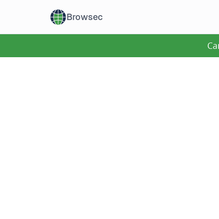
Browsec
Ca