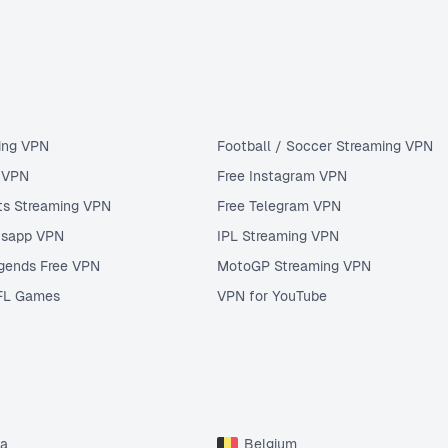
ing VPN
Football / Soccer Streaming VPN
u VPN
Free Instagram VPN
ts Streaming VPN
Free Telegram VPN
tsapp VPN
IPL Streaming VPN
gends Free VPN
MotoGP Streaming VPN
FL Games
VPN for YouTube
ia
Belgium