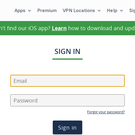
Apps
Premium
VPN Locations
Help
Si
n't find our iOS app?
Learn
how to download and upd
SIGN IN
Forgot your password?
Sign in