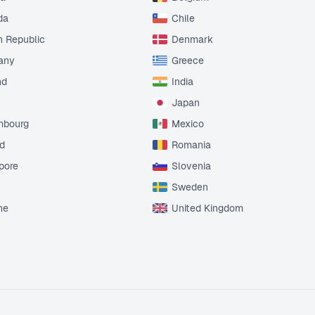
da
Chile
 Republic
Denmark
any
Greece
nd
India
Japan
mbourg
Mexico
d
Romania
pore
Slovenia
Sweden
ne
United Kingdom