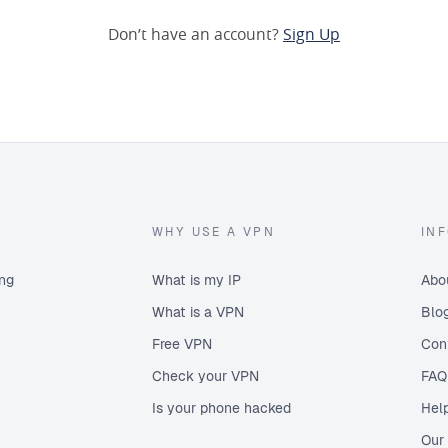
Don’t have an account?
Sign Up
WHY USE A VPN
IN
ing
What is my IP
Abo
What is a VPN
Blo
Free VPN
Con
Check your VPN
FAQ
Is your phone hacked
Hel
Our