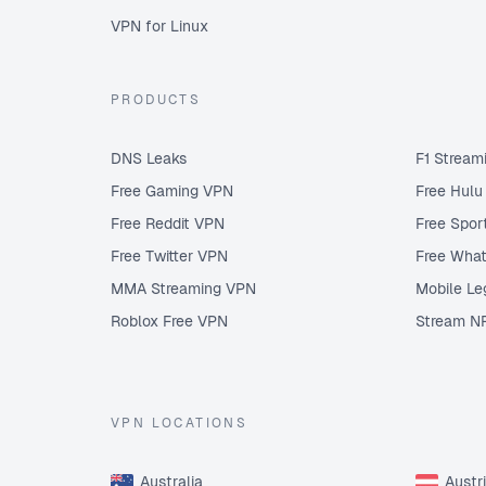
VPN for Linux
PRODUCTS
DNS Leaks
F1 Stream
Free Gaming VPN
Free Hul
Free Reddit VPN
Free Spor
Free Twitter VPN
Free Wha
MMA Streaming VPN
Mobile Le
Roblox Free VPN
Stream N
VPN LOCATIONS
Australia
Austr