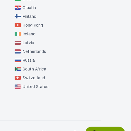
Croatia
Finland
Hong Kong
Ireland
Latvia
Netherlands
Russia
South Africa
Switzerland
United States