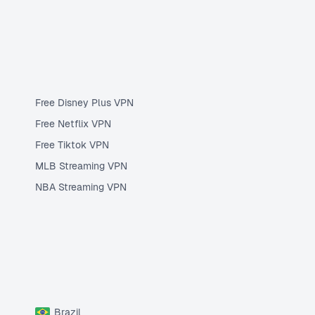
Free Disney Plus VPN
Free Netflix VPN
Free Tiktok VPN
MLB Streaming VPN
NBA Streaming VPN
Brazil