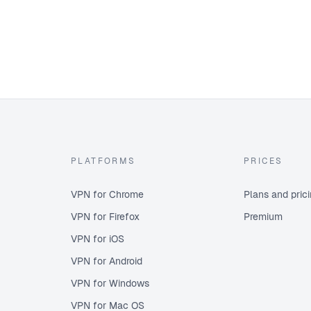
PLATFORMS
PRICES
VPN for Chrome
Plans and pric
VPN for Firefox
Premium
VPN for iOS
VPN for Android
VPN for Windows
VPN for Mac OS