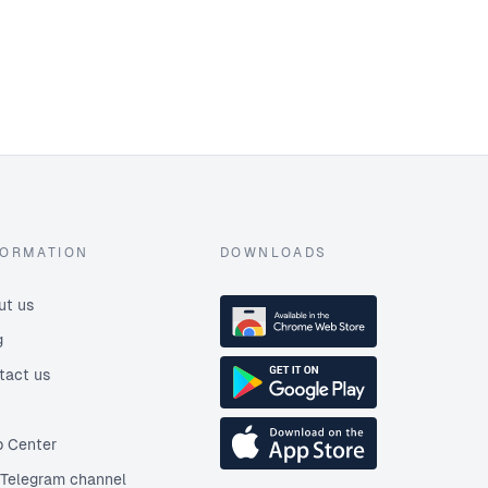
FORMATION
DOWNLOADS
ut us
g
tact us
p Center
 Telegram channel