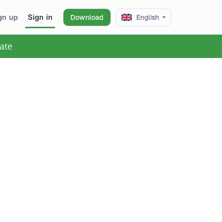
gn up
Sign in
Download
English
ate